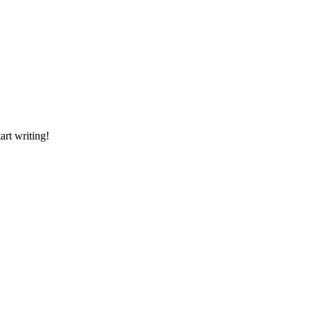
art writing!