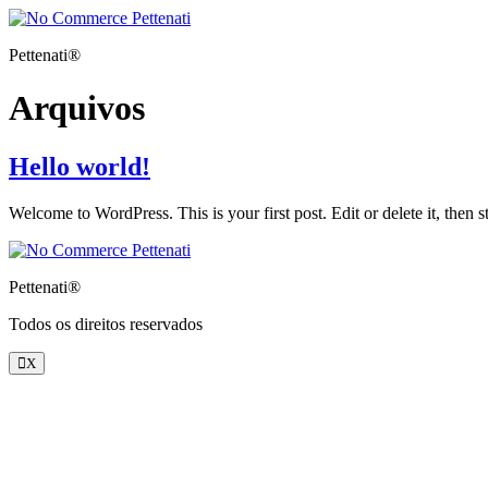
Pettenati®
Arquivos
Hello world!
Welcome to WordPress. This is your first post. Edit or delete it, then st
Pettenati®
Todos os direitos reservados
X